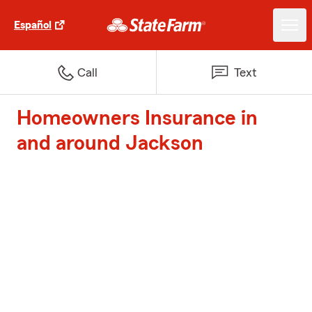
Español
Call
Text
Homeowners Insurance in
and around Jackson