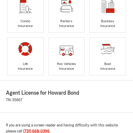
Condo
Renters
Business
Insurance
Insurance
Insurance
Life
Rec Vehicles
Boat
Insurance
Insurance
Insurance
Agent License for Howard Bond
TN-35667
If you are using a screen reader and having difficulty with this website
please call
(731) 668-0396
.