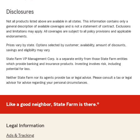
Disclosures
Not all products listed above are available in all states. This information contains only a
general description of available coverages and is not a statement of contract. Exclusions
and limitations may apply. All coverages are subject to all policy provisions and applicable
endorsements.
Prices vary by state. Options selected by customer; availability, amount of discounts,
savings and eligibility may vary.
State Farm VP Management Corp. is a separate entity from those State Farm entities
which provide banking and insurance products. Investing involves risk, including
potential for loss.
Neither State Farm nor its agents provide tax or legal advice. Please consult a tax or legal
advisor for advice regarding your personal circumstances.
Like a good neighbor, State Farm is there.®
Legal Information
Ads & Tracking