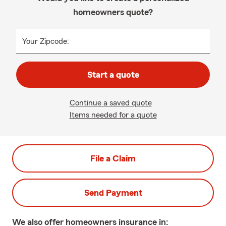
homeowners quote?
Your Zipcode:
Start a quote
Continue a saved quote
Items needed for a quote
File a Claim
Send Payment
We also offer
homeowners
insurance in: