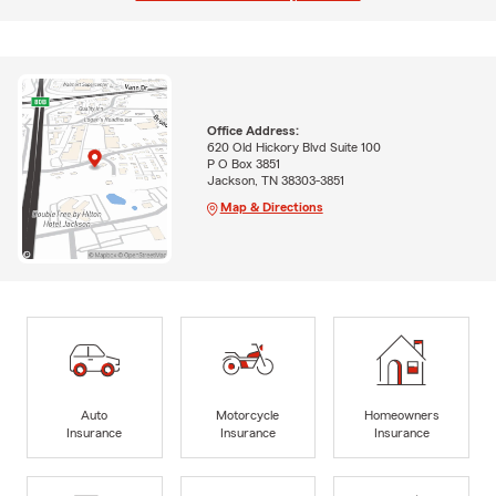
Office Address:
620 Old Hickory Blvd Suite 100
P O Box 3851
Jackson, TN 38303-3851
Map & Directions
Auto
Motorcycle
Homeowners
Insurance
Insurance
Insurance