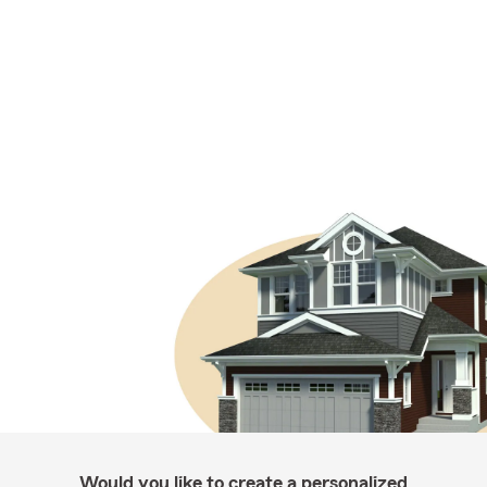
Would you like to create a personalized