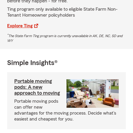
before they happen - for free.
Ting program only available to eligible State Farm Non-
Tenant Homeowner policyholders
Explore Ting
*
The State Farm Ting program is currently unavailable in AK, DE, NC, SD and
WY
Simple Insights®
Portable moving
pods: A new
approach to moving
Portable moving pods
can offer new
advantages for the moving process. Decide what’s
easiest and cheapest for you.