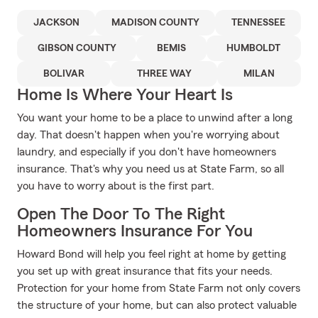
JACKSON
MADISON COUNTY
TENNESSEE
GIBSON COUNTY
BEMIS
HUMBOLDT
BOLIVAR
THREE WAY
MILAN
Home Is Where Your Heart Is
You want your home to be a place to unwind after a long
day. That doesn't happen when you're worrying about
laundry, and especially if you don't have homeowners
insurance. That's why you need us at State Farm, so all
you have to worry about is the first part.
Open The Door To The Right
Homeowners Insurance For You
Howard Bond will help you feel right at home by getting
you set up with great insurance that fits your needs.
Protection for your home from State Farm not only covers
the structure of your home, but can also protect valuable