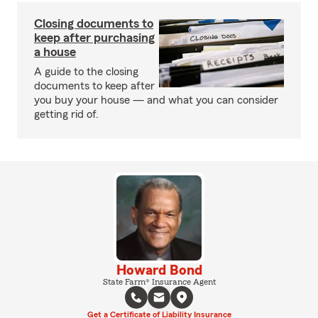
Closing documents to
keep after purchasing
a house
A guide to the closing
documents to keep after
you buy your house — and what you can consider
getting rid of.
Howard Bond
State Farm® Insurance Agent
Get a Certificate of Liability Insurance