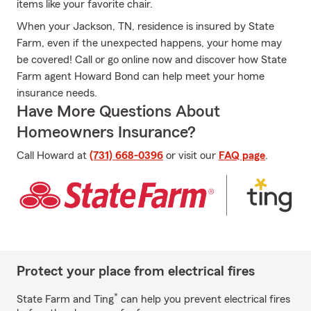
items like your favorite chair.
When your Jackson, TN, residence is insured by State
Farm, even if the unexpected happens, your home may
be covered! Call or go online now and discover how State
Farm agent Howard Bond can help meet your home
insurance needs.
Have More Questions About
Homeowners Insurance?
Call Howard at
(731) 668-0396
or visit our
FAQ page
.
Protect your place from electrical fires
*
State Farm and Ting
can help you prevent electrical fires