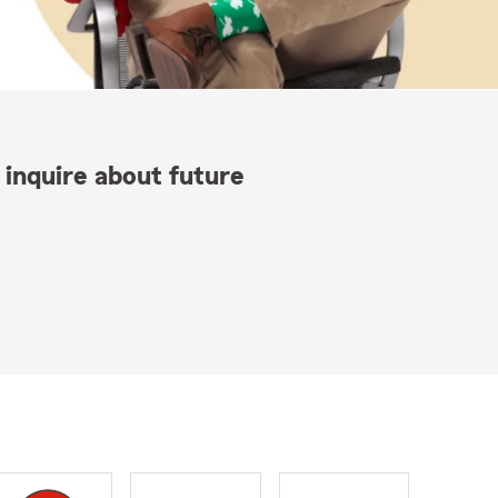
 inquire about future