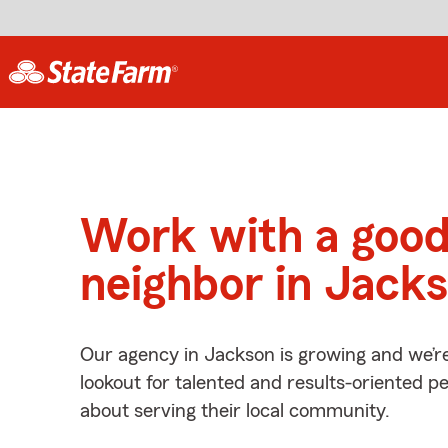
Work with a goo
neighbor in Jack
Our agency in Jackson is growing and we’r
lookout for talented and results-oriented 
about serving their local community.