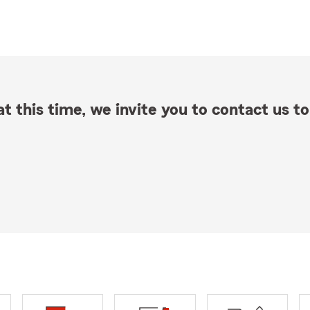
t this time, we invite you to contact us to