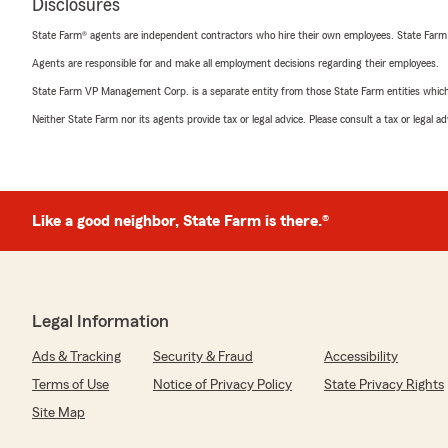
Disclosures
State Farm® agents are independent contractors who hire their own employees. State Farm
Agents are responsible for and make all employment decisions regarding their employees.
State Farm VP Management Corp. is a separate entity from those State Farm entities which p
Neither State Farm nor its agents provide tax or legal advice. Please consult a tax or legal 
Like a good neighbor, State Farm is there.®
Legal Information
Ads & Tracking
Security & Fraud
Accessibility
Terms of Use
Notice of Privacy Policy
State Privacy Rights
Site Map