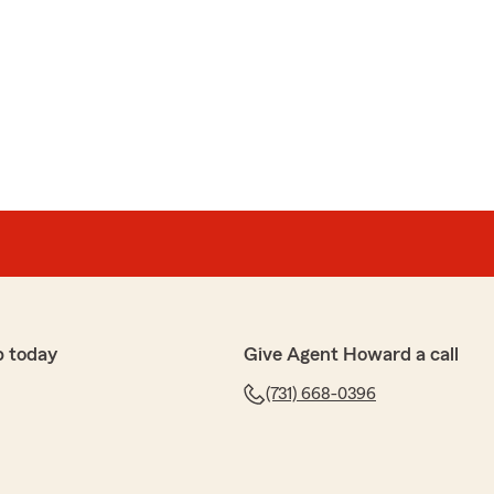
p today
Give Agent Howard a call
(731) 668-0396