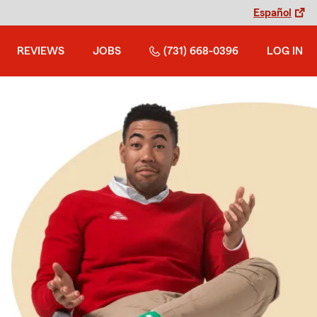
Español
REVIEWS
JOBS
(731) 668-0396
LOG IN