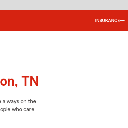
INSURANCE
d
son, TN
e always on the
people who care