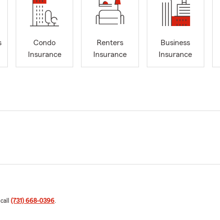
s
Condo
Renters
Business
Insurance
Insurance
Insurance
 call
(731) 668-0396
.