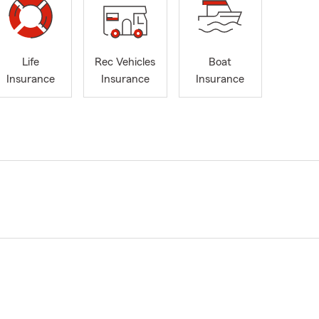
Life
Rec Vehicles
Boat
Insurance
Insurance
Insurance