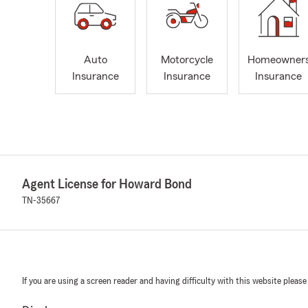
Auto
Motorcycle
Homeowner
Insurance
Insurance
Insurance
Agent License for Howard Bond
TN-35667
If you are using a screen reader and having difficulty with this website please