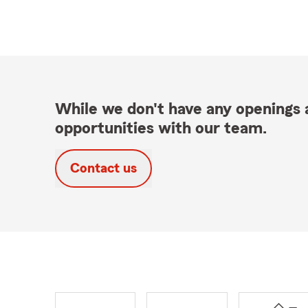
While we don't have any openings a
opportunities with our team.
Contact us