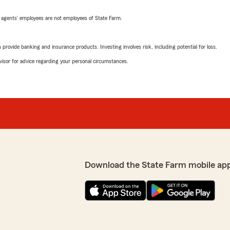
 agents’ employees are not employees of State Farm.
rovide banking and insurance products. Investing involves risk, including potential for loss.
advisor for advice regarding your personal circumstances.
Download the State Farm mobile ap